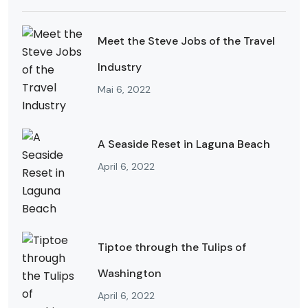
Meet the Steve Jobs of the Travel
Industry
Mai 6, 2022
A Seaside Reset in Laguna Beach
April 6, 2022
Tiptoe through the Tulips of
Washington
April 6, 2022