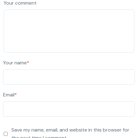
Your comment
Your name
*
Email
*
Save my name, email, and website in this browser for
the next time I comment.