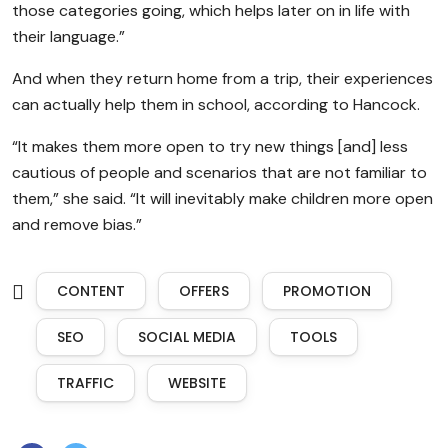
those categories going, which helps later on in life with
their language.”
And when they return home from a trip, their experiences
can actually help them in school, according to Hancock.
“It makes them more open to try new things [and] less
cautious of people and scenarios that are not familiar to
them,” she said. “It will inevitably make children more open
and remove bias.”
CONTENT
OFFERS
PROMOTION
SEO
SOCIAL MEDIA
TOOLS
TRAFFIC
WEBSITE