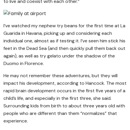
to live and coexist with each other.”
I’ve watched my nephew try beans for the first time at La
Guarida in Havana, picking up and considering each
individual one, almost as if testing it. I’ve seen him stick his
feet in the Dead Sea (and then quickly pull them back out
again), as well as try gelato under the shadow of the
Duomo in Florence.
He may not remember these adventures, but they will
impact his development, according to Hancock. The most
rapid brain development occurs in the first five years of a
child’s life, and especially in the first three, she said.
Surrounding kids from birth to about three years old with
people who are different than them “normalizes” that
experience.