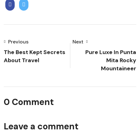
Previous
Next
The Best Kept Secrets
Pure Luxe In Punta
About Travel
Mita Rocky
Mountaineer
0 Comment
Leave a comment