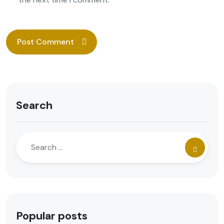
Search
Popular posts