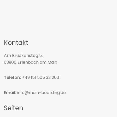
Kontakt
Am Brückensteg 5,
63906 Erlenbach am Main
Telefon:
+49 151 505 33 263
Email
: info@main-boarding.de
Seiten