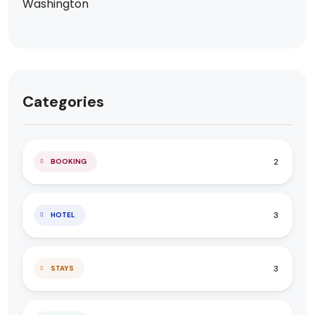
Categories
2
BOOKING
3
HOTEL
3
STAYS