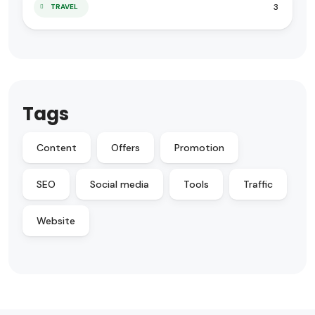
3
TRAVEL
Tags
Content
Offers
Promotion
SEO
Social media
Tools
Traffic
Website