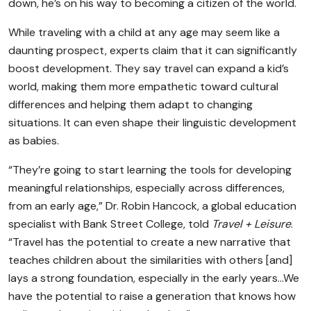
down, he’s on his way to becoming a citizen of the world.
While traveling with a child at any age may seem like a
daunting prospect, experts claim that it can significantly
boost development. They say travel can expand a kid’s
world, making them more empathetic toward cultural
differences and helping them adapt to changing
situations. It can even shape their linguistic development
as babies.
“They’re going to start learning the tools for developing
meaningful relationships, especially across differences,
from an early age,” Dr. Robin Hancock, a global education
specialist with Bank Street College, told
Travel + Leisure
.
“Travel has the potential to create a new narrative that
teaches children about the similarities with others [and]
lays a strong foundation, especially in the early years…We
have the potential to raise a generation that knows how