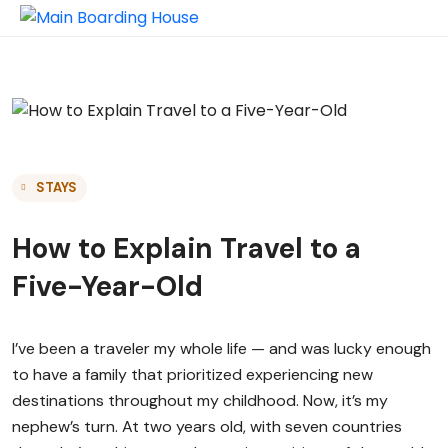
STAYS
How to Explain Travel to a
Five-Year-Old
I’ve been a traveler my whole life — and was lucky enough
to have a family that prioritized experiencing new
destinations throughout my childhood. Now, it’s my
nephew’s turn. At two years old, with seven countries