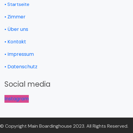
• Startseite
• Zimmer
• Über uns
• Kontakt
• Impressum
• Datenschutz
Social media
Instagram
© Copyright Main Boardinghouse 2023. All Rights Reserved.