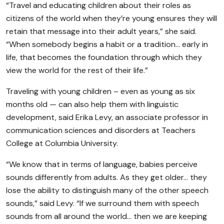
“Travel and educating children about their roles as
citizens of the world when they’re young ensures they will
retain that message into their adult years,” she said.
“When somebody begins a habit or a tradition… early in
life, that becomes the foundation through which they
view the world for the rest of their life.”
Traveling with young children – even as young as six
months old — can also help them with linguistic
development, said Erika Levy, an associate professor in
communication sciences and disorders at Teachers
College at Columbia University.
“We know that in terms of language, babies perceive
sounds differently from adults. As they get older… they
lose the ability to distinguish many of the other speech
sounds,” said Levy. “If we surround them with speech
sounds from all around the world… then we are keeping